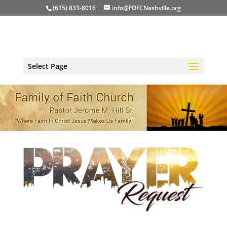
(615) 833-8016
info@FOFCNashville.org
Select Page