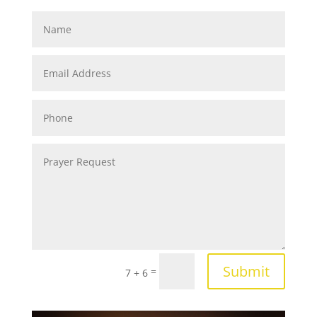
Submit
=
7 + 6