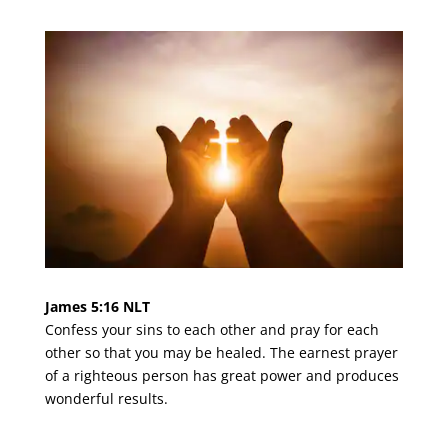
James 5:16 NLT
Confess your sins to each other and pray for each
other so that you may be healed. The earnest prayer
of a righteous person has great power and produces
wonderful results.